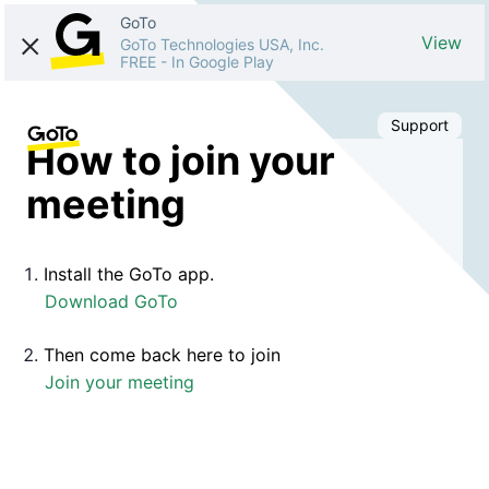
GoTo
View
GoTo Technologies USA, Inc.
FREE
-
In Google Play
Support
How to join your
meeting
Install the GoTo app.
Download GoTo
Then come back here to join
Join your meeting