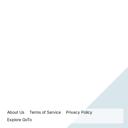
About Us
Terms of Service
Privacy Policy
Explore GoTo