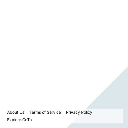
About Us
Terms of Service
Privacy Policy
Explore GoTo