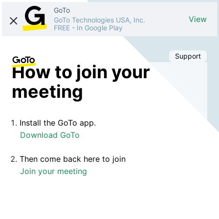
GoTo
View
GoTo Technologies USA, Inc.
FREE
-
In Google Play
Support
How to join your
meeting
Install the GoTo app.
Download GoTo
Then come back here to join
Join your meeting