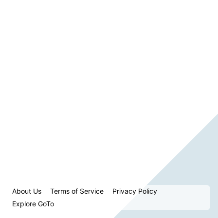
About Us
Terms of Service
Privacy Policy
Explore GoTo