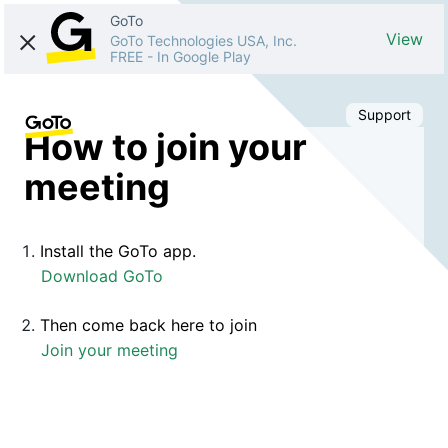
GoTo
View
GoTo Technologies USA, Inc.
FREE
-
In Google Play
Support
How to join your
meeting
Install the GoTo app.
Download GoTo
Then come back here to join
Join your meeting