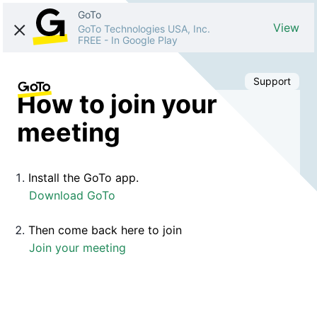
GoTo
View
GoTo Technologies USA, Inc.
FREE
-
In Google Play
Support
How to join your
meeting
Install the GoTo app.
Download GoTo
Then come back here to join
Join your meeting