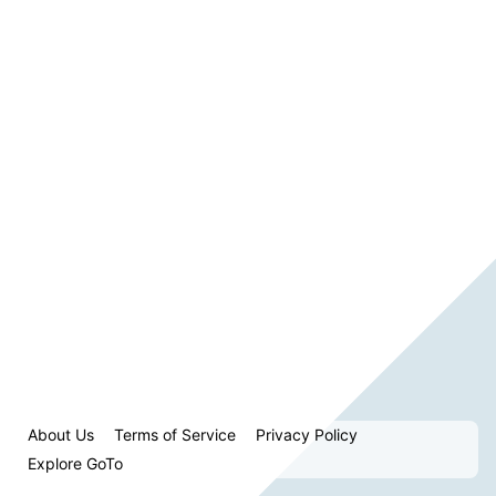
About Us
Terms of Service
Privacy Policy
Explore GoTo