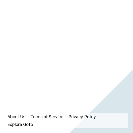
About Us
Terms of Service
Privacy Policy
Explore GoTo