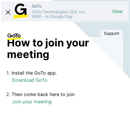
GoTo
View
GoTo Technologies USA, Inc.
FREE
-
In Google Play
Support
How to join your
meeting
Install the GoTo app.
Download GoTo
Then come back here to join
Join your meeting