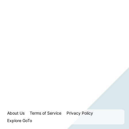
About Us
Terms of Service
Privacy Policy
Explore GoTo