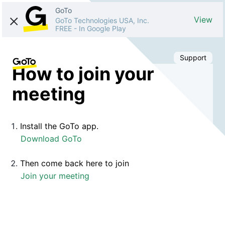
GoTo
View
GoTo Technologies USA, Inc.
FREE
-
In Google Play
Support
How to join your
meeting
Install the GoTo app.
Download GoTo
Then come back here to join
Join your meeting