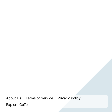
About Us
Terms of Service
Privacy Policy
Explore GoTo