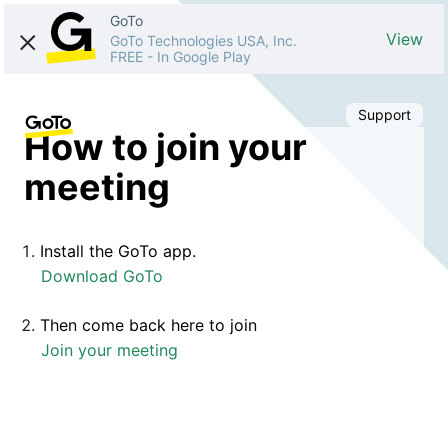
GoTo
View
GoTo Technologies USA, Inc.
FREE
-
In Google Play
Support
How to join your
meeting
Install the GoTo app.
Download GoTo
Then come back here to join
Join your meeting