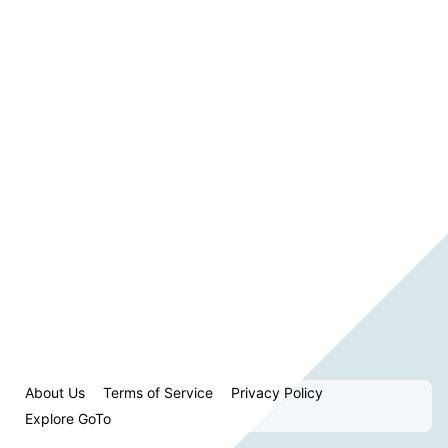
About Us
Terms of Service
Privacy Policy
Explore GoTo