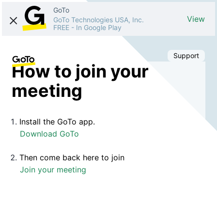
GoTo
View
GoTo Technologies USA, Inc.
FREE
-
In Google Play
Support
How to join your
meeting
Install the GoTo app.
Download GoTo
Then come back here to join
Join your meeting