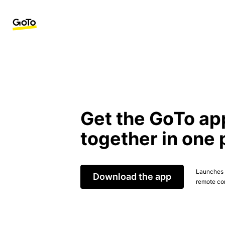
Get the GoTo ap
together in one 
Launches t
Download the app
remote con