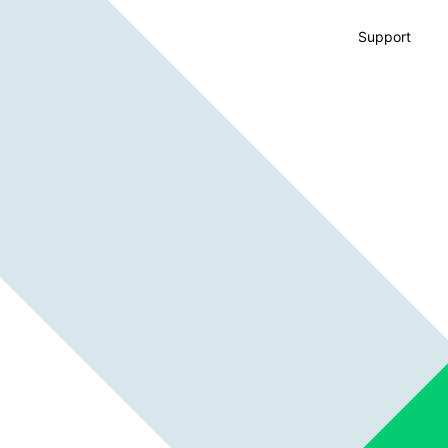
Support