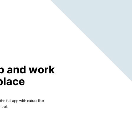
p and work
place
he full app with extras like
trol.