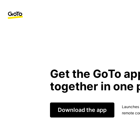
Get the GoTo ap
together in one 
Launches t
Download the app
remote con