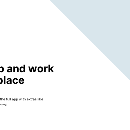
p and work
place
he full app with extras like
trol.