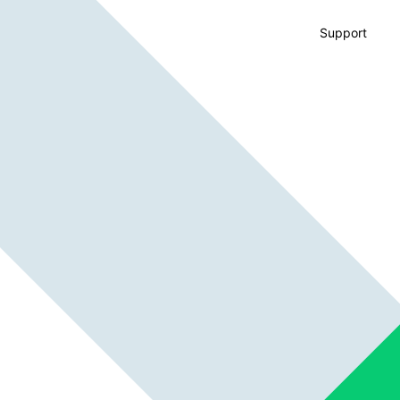
Support