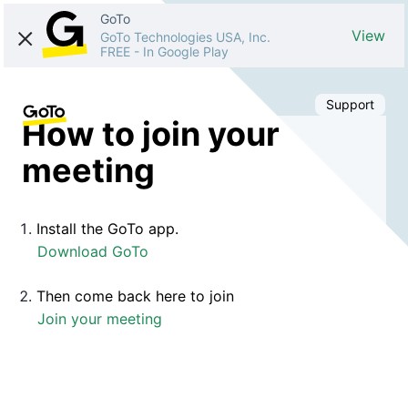
GoTo
View
GoTo Technologies USA, Inc.
FREE
-
In Google Play
Support
How to join your
meeting
Install the GoTo app.
Download GoTo
Then come back here to join
Join your meeting