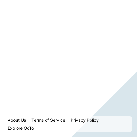
About Us
Terms of Service
Privacy Policy
Explore GoTo