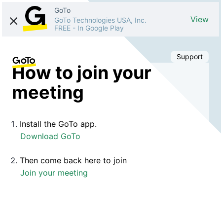
GoTo
View
GoTo Technologies USA, Inc.
FREE
-
In Google Play
Support
How to join your
meeting
Install the GoTo app.
Download GoTo
Then come back here to join
Join your meeting