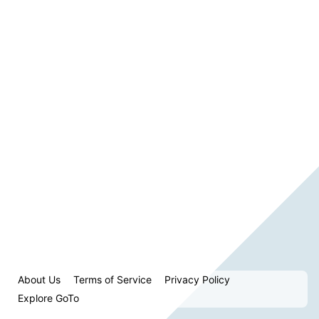
About Us
Terms of Service
Privacy Policy
Explore GoTo