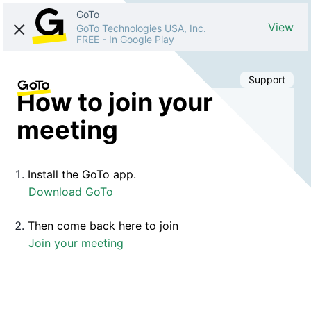
GoTo
View
GoTo Technologies USA, Inc.
FREE
-
In Google Play
Support
How to join your
meeting
Install the GoTo app.
Download GoTo
Then come back here to join
Join your meeting