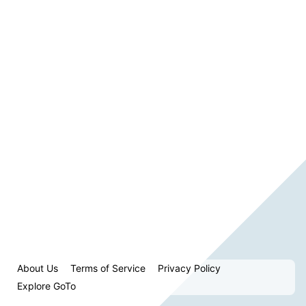
About Us
Terms of Service
Privacy Policy
Explore GoTo