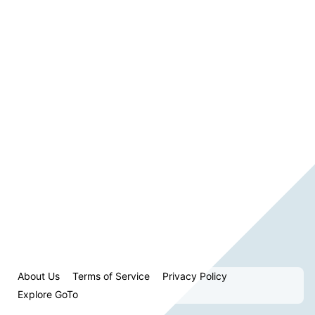
About Us
Terms of Service
Privacy Policy
Explore GoTo