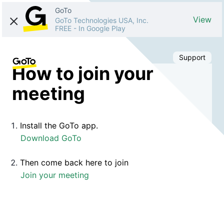
GoTo
View
GoTo Technologies USA, Inc.
FREE
-
In Google Play
Support
How to join your
meeting
Install the GoTo app.
Download GoTo
Then come back here to join
Join your meeting