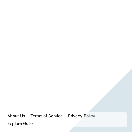
About Us
Terms of Service
Privacy Policy
Explore GoTo