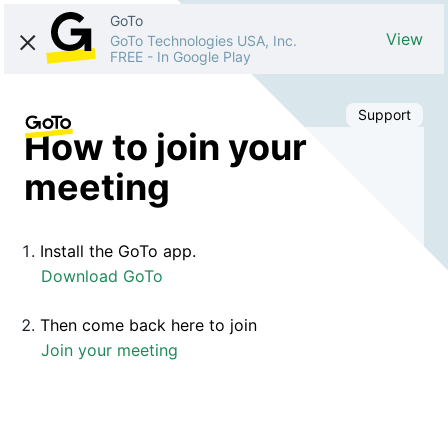
GoTo
View
GoTo Technologies USA, Inc.
FREE
-
In Google Play
Support
How to join your
meeting
Install the GoTo app.
Download GoTo
Then come back here to join
Join your meeting