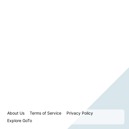
About Us
Terms of Service
Privacy Policy
Explore GoTo