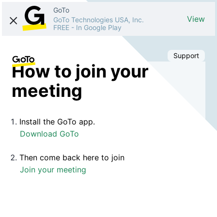
GoTo
View
GoTo Technologies USA, Inc.
FREE
-
In Google Play
Support
How to join your
meeting
Install the GoTo app.
Download GoTo
Then come back here to join
Join your meeting