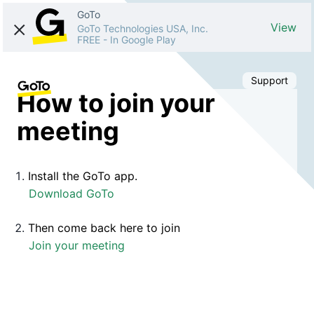
GoTo
View
GoTo Technologies USA, Inc.
FREE
-
In Google Play
Support
How to join your
meeting
Install the GoTo app.
Download GoTo
Then come back here to join
Join your meeting