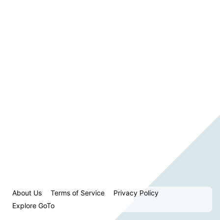
About Us
Terms of Service
Privacy Policy
Explore GoTo