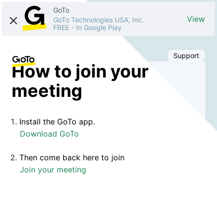
GoTo
View
GoTo Technologies USA, Inc.
FREE
-
In Google Play
Support
How to join your
meeting
Install the GoTo app.
Download GoTo
Then come back here to join
Join your meeting