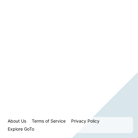
About Us
Terms of Service
Privacy Policy
Explore GoTo