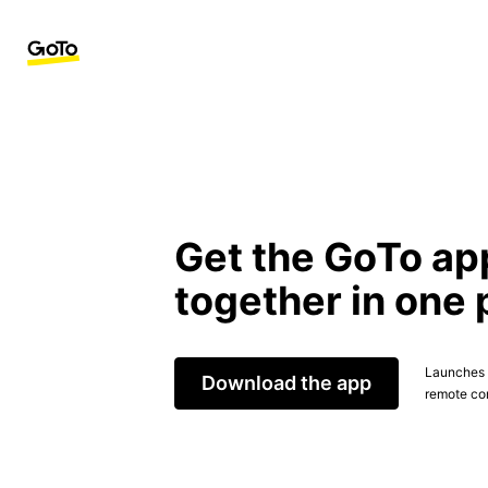
Get the GoTo ap
together in one 
Launches t
Download the app
remote con