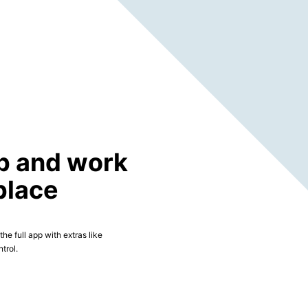
p and work
place
he full app with extras like
trol.