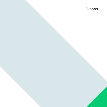
Support