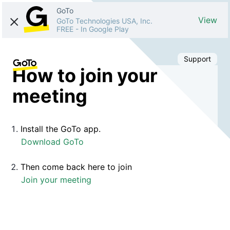
GoTo
View
GoTo Technologies USA, Inc.
FREE
-
In Google Play
Support
How to join your
meeting
Install the GoTo app.
Download GoTo
Then come back here to join
Join your meeting