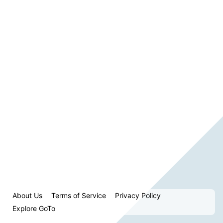
About Us
Terms of Service
Privacy Policy
Explore GoTo