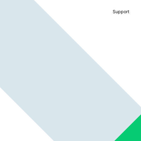
Support