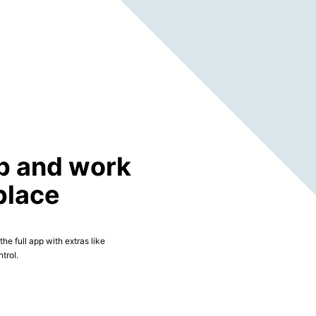
p and work
place
he full app with extras like
trol.