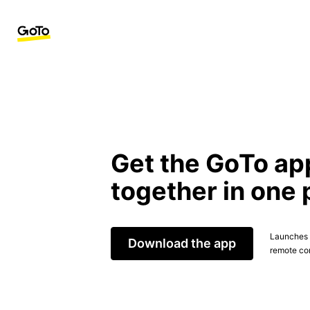
Get the GoTo ap
together in one 
Launches t
Download the app
remote con