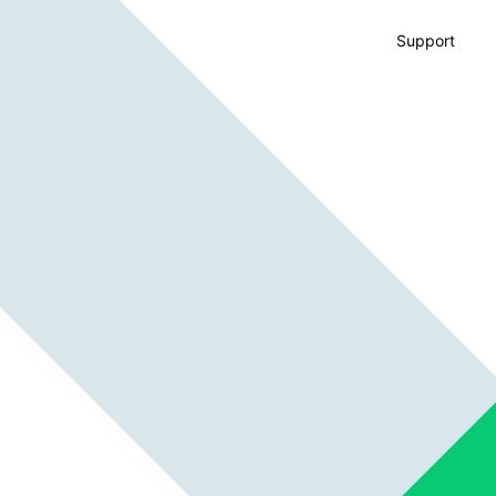
Support