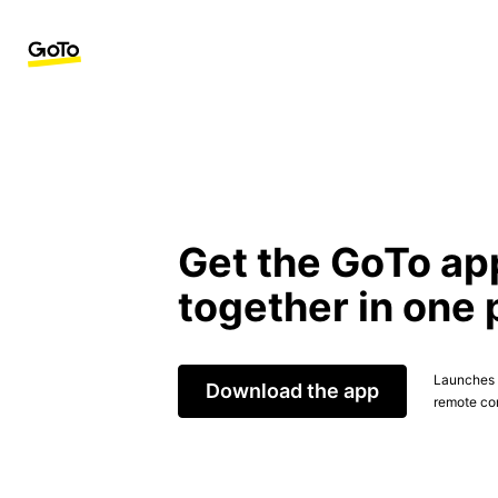
Get the GoTo ap
together in one 
Launches t
Download the app
remote con