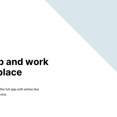
p and work
place
he full app with extras like
trol.