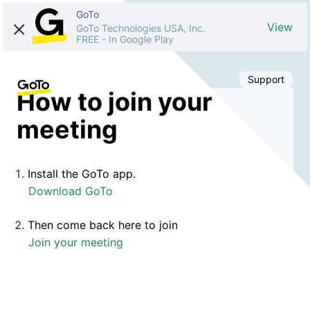
GoTo
View
GoTo Technologies USA, Inc.
FREE
-
In Google Play
Support
How to join your
meeting
Install the GoTo app.
Download GoTo
Then come back here to join
Join your meeting