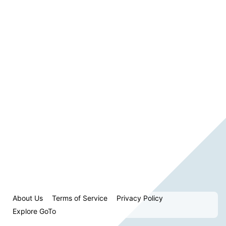
About Us
Terms of Service
Privacy Policy
Explore GoTo