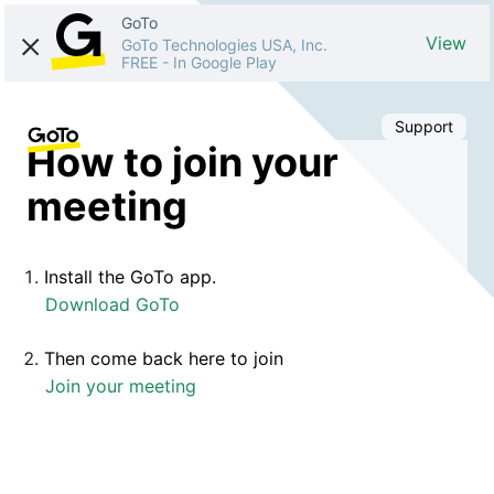
GoTo
View
GoTo Technologies USA, Inc.
FREE
-
In Google Play
Support
How to join your
meeting
Install the GoTo app.
Download GoTo
Then come back here to join
Join your meeting