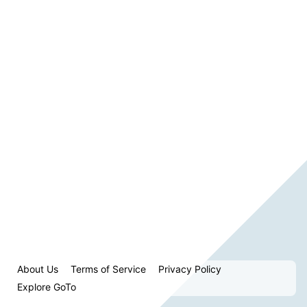
About Us
Terms of Service
Privacy Policy
Explore GoTo