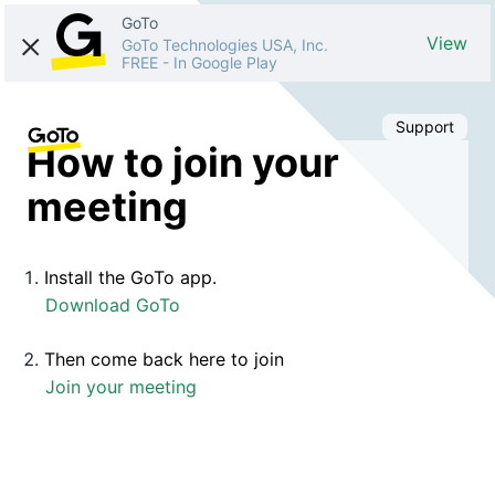
GoTo
View
GoTo Technologies USA, Inc.
FREE
-
In Google Play
Support
How to join your
meeting
Install the GoTo app.
Download GoTo
Then come back here to join
Join your meeting