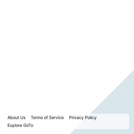
About Us
Terms of Service
Privacy Policy
Explore GoTo