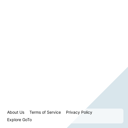
About Us
Terms of Service
Privacy Policy
Explore GoTo