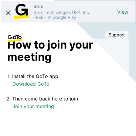
GoTo
View
GoTo Technologies USA, Inc.
FREE
-
In Google Play
Support
How to join your
meeting
Install the GoTo app.
Download GoTo
Then come back here to join
Join your meeting