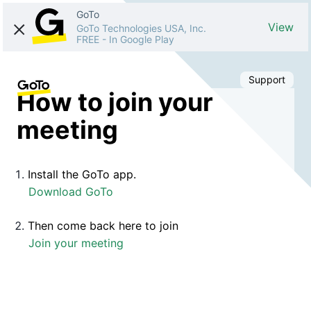
GoTo
View
GoTo Technologies USA, Inc.
FREE
-
In Google Play
Support
How to join your
meeting
Install the GoTo app.
Download GoTo
Then come back here to join
Join your meeting