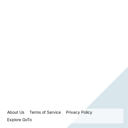
About Us
Terms of Service
Privacy Policy
Explore GoTo