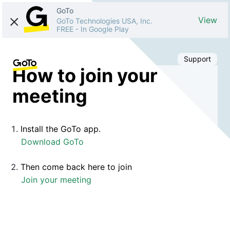
GoTo
View
GoTo Technologies USA, Inc.
FREE
-
In Google Play
Support
How to join your
meeting
Install the GoTo app.
Download GoTo
Then come back here to join
Join your meeting