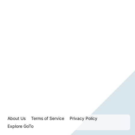
About Us
Terms of Service
Privacy Policy
Explore GoTo