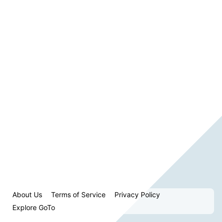
About Us
Terms of Service
Privacy Policy
Explore GoTo