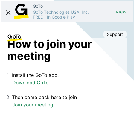
GoTo
View
GoTo Technologies USA, Inc.
FREE
-
In Google Play
Support
How to join your
meeting
Install the GoTo app.
Download GoTo
Then come back here to join
Join your meeting