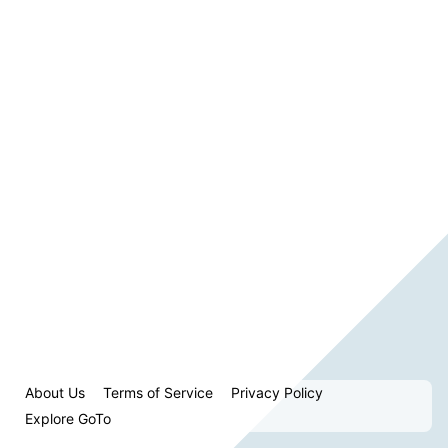
About Us
Terms of Service
Privacy Policy
Explore GoTo