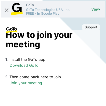
GoTo
View
GoTo Technologies USA, Inc.
FREE
-
In Google Play
Support
How to join your
meeting
Install the GoTo app.
Download GoTo
Then come back here to join
Join your meeting