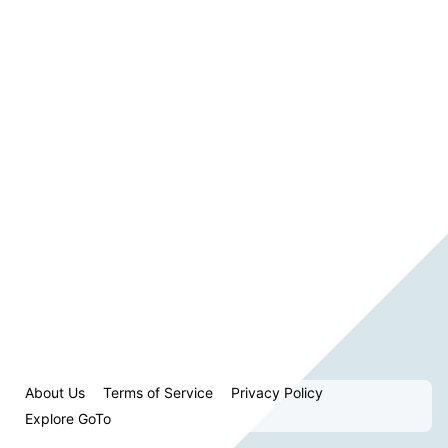
About Us
Terms of Service
Privacy Policy
Explore GoTo