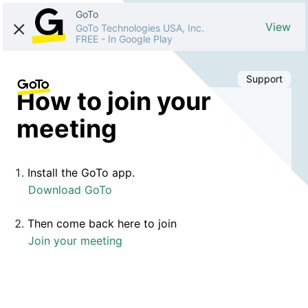
GoTo
View
GoTo Technologies USA, Inc.
FREE
-
In Google Play
Support
How to join your
meeting
Install the GoTo app.
Download GoTo
Then come back here to join
Join your meeting