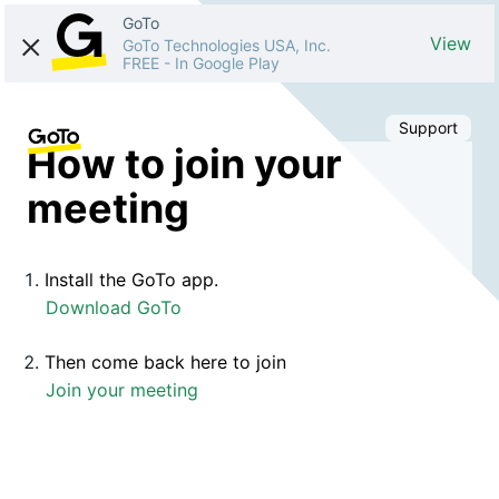
GoTo
View
GoTo Technologies USA, Inc.
FREE
-
In Google Play
Support
How to join your
meeting
Install the GoTo app.
Download GoTo
Then come back here to join
Join your meeting