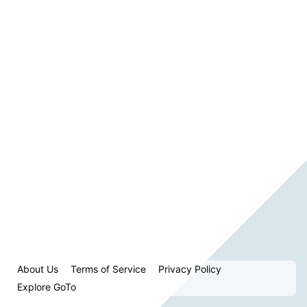
About Us
Terms of Service
Privacy Policy
Explore GoTo