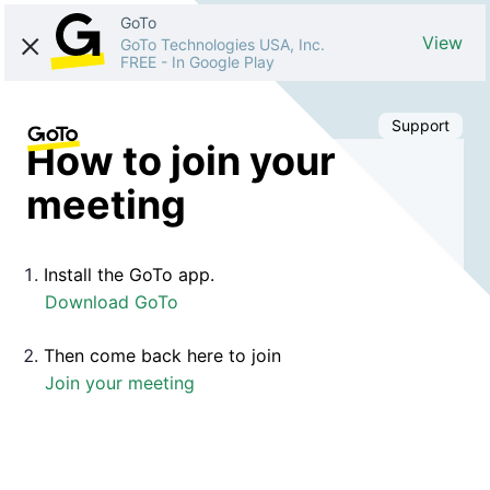
GoTo
View
GoTo Technologies USA, Inc.
FREE
-
In Google Play
Support
How to join your
meeting
Install the GoTo app.
Download GoTo
Then come back here to join
Join your meeting