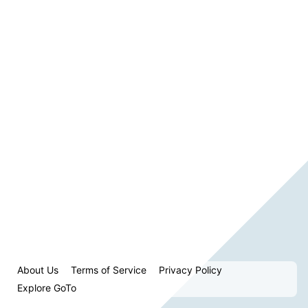
About Us
Terms of Service
Privacy Policy
Explore GoTo