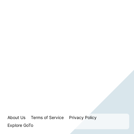
About Us
Terms of Service
Privacy Policy
Explore GoTo