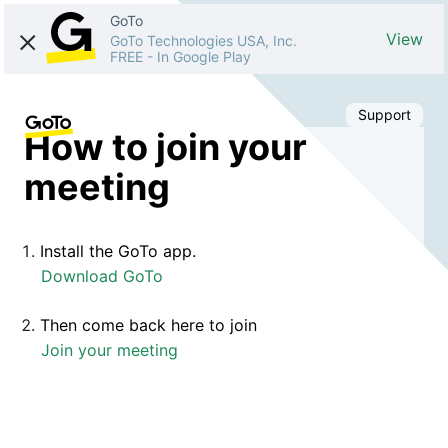
GoTo
View
GoTo Technologies USA, Inc.
FREE
-
In Google Play
Support
How to join your
meeting
Install the GoTo app.
Download GoTo
Then come back here to join
Join your meeting