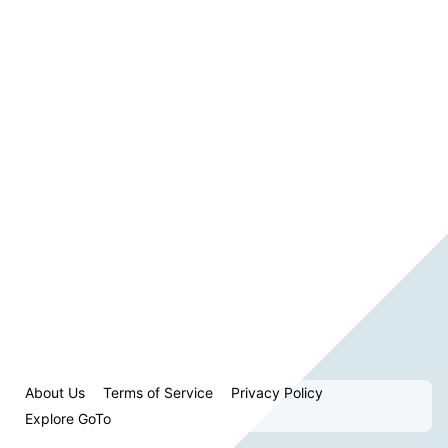
About Us
Terms of Service
Privacy Policy
Explore GoTo