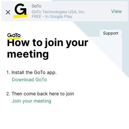
GoTo
View
GoTo Technologies USA, Inc.
FREE
-
In Google Play
Support
How to join your
meeting
Install the GoTo app.
Download GoTo
Then come back here to join
Join your meeting