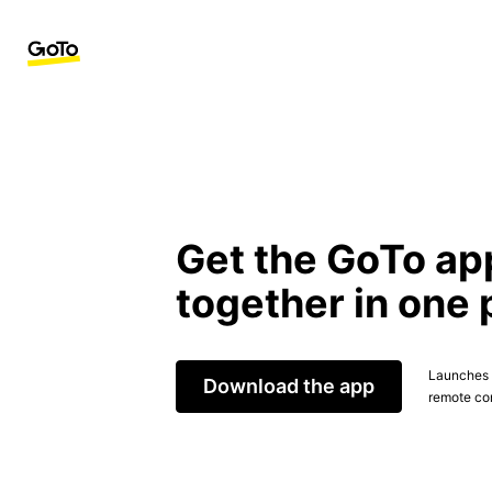
Get the GoTo ap
together in one 
Launches t
Download the app
remote con