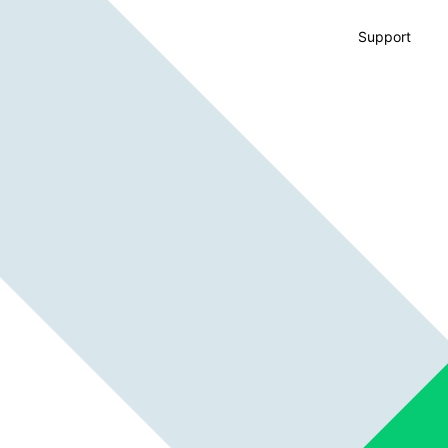
Support