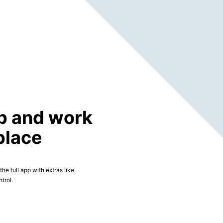
p and work
place
he full app with extras like
trol.