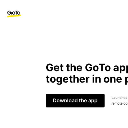
Get the GoTo ap
together in one 
Launches t
Download the app
remote con