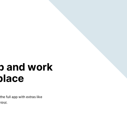
p and work
place
he full app with extras like
trol.