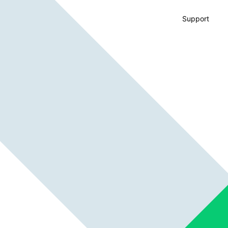
Support