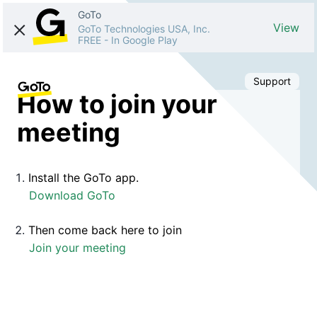
GoTo
View
GoTo Technologies USA, Inc.
FREE
-
In Google Play
Support
How to join your
meeting
Install the GoTo app.
Download GoTo
Then come back here to join
Join your meeting