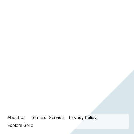
About Us
Terms of Service
Privacy Policy
Explore GoTo