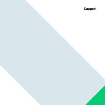
Support