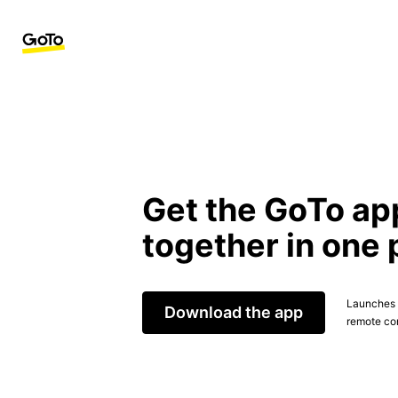
Get the GoTo ap
together in one 
Launches t
Download the app
remote con