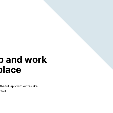
p and work
place
he full app with extras like
trol.