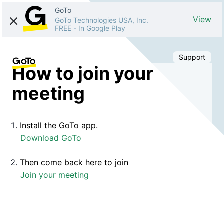
GoTo
View
GoTo Technologies USA, Inc.
FREE
-
In Google Play
Support
How to join your
meeting
Install the GoTo app.
Download GoTo
Then come back here to join
Join your meeting