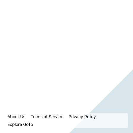
About Us
Terms of Service
Privacy Policy
Explore GoTo