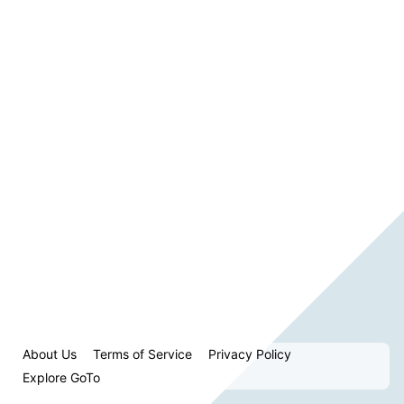
About Us
Terms of Service
Privacy Policy
Explore GoTo