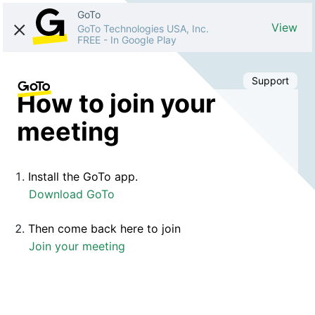
GoTo
View
GoTo Technologies USA, Inc.
FREE
-
In Google Play
Support
How to join your
meeting
Install the GoTo app.
Download GoTo
Then come back here to join
Join your meeting