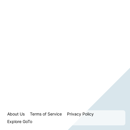
About Us
Terms of Service
Privacy Policy
Explore GoTo