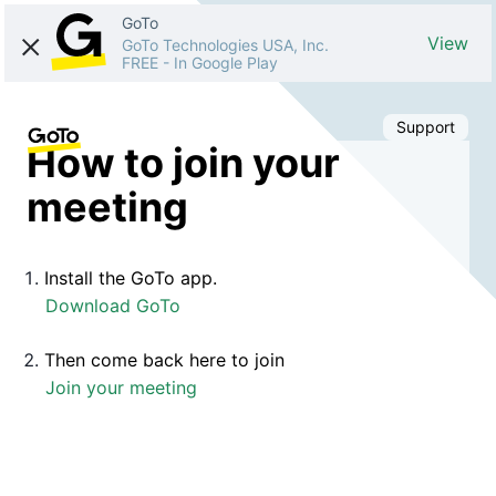
GoTo
View
GoTo Technologies USA, Inc.
FREE
-
In Google Play
Support
How to join your
meeting
Install the GoTo app.
Download GoTo
Then come back here to join
Join your meeting