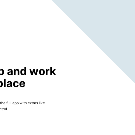
p and work
place
he full app with extras like
trol.