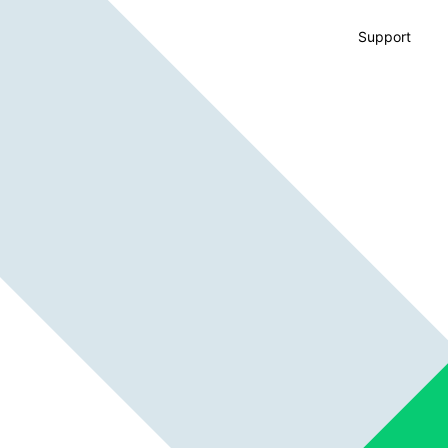
Support