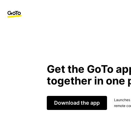
Get the GoTo ap
together in one 
Launches t
Download the app
remote con