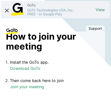
GoTo
View
GoTo Technologies USA, Inc.
FREE
-
In Google Play
Support
How to join your
meeting
Install the GoTo app.
Download GoTo
Then come back here to join
Join your meeting