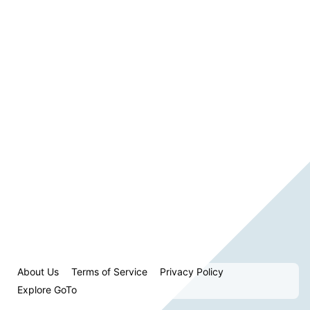
About Us
Terms of Service
Privacy Policy
Explore GoTo