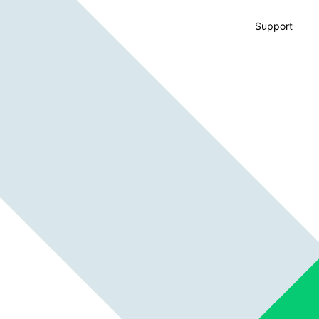
Support