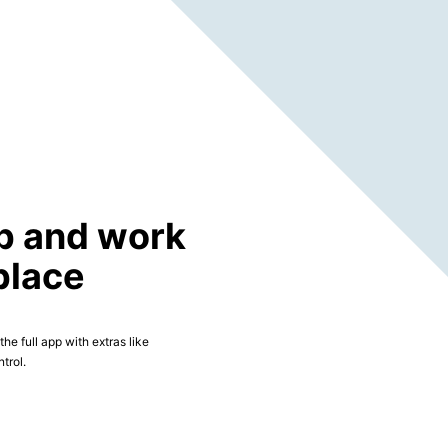
p and work
place
he full app with extras like
trol.