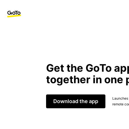
Get the GoTo ap
together in one 
Launches t
Download the app
remote con