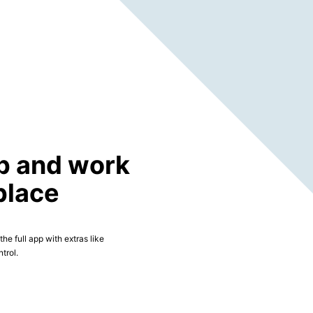
p and work
place
he full app with extras like
trol.