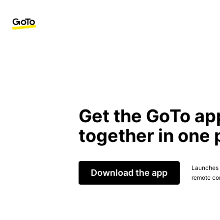
Get the GoTo ap
together in one 
Launches t
Download the app
remote con