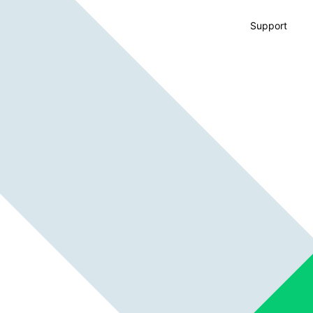
Support