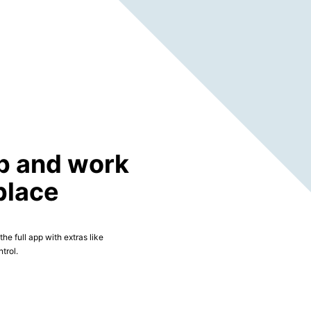
p and work
place
he full app with extras like
trol.