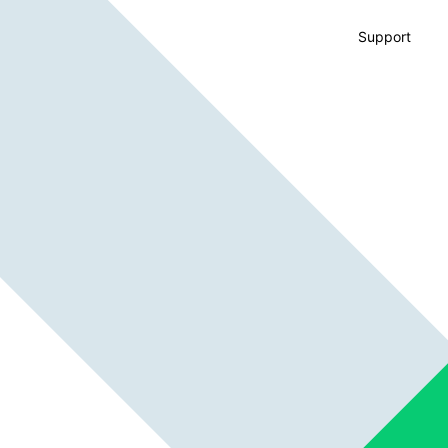
Support