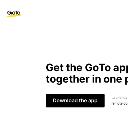
Get the GoTo ap
together in one 
Launches t
Download the app
remote con