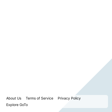
About Us
Terms of Service
Privacy Policy
Explore GoTo