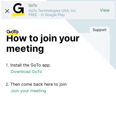
GoTo
View
GoTo Technologies USA, Inc.
FREE
-
In Google Play
Support
How to join your
meeting
Install the GoTo app.
Download GoTo
Then come back here to join
Join your meeting