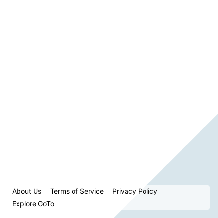
About Us
Terms of Service
Privacy Policy
Explore GoTo