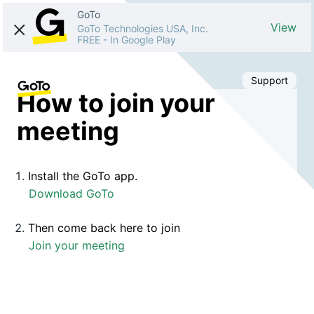
GoTo
View
GoTo Technologies USA, Inc.
FREE
-
In Google Play
Support
How to join your
meeting
Install the GoTo app.
Download GoTo
Then come back here to join
Join your meeting