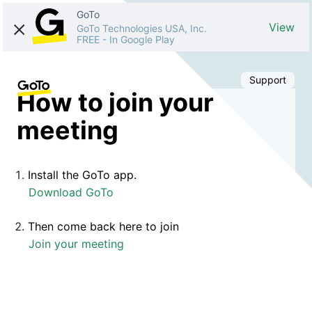
GoTo
View
GoTo Technologies USA, Inc.
FREE
-
In Google Play
Support
How to join your
meeting
Install the GoTo app.
Download GoTo
Then come back here to join
Join your meeting