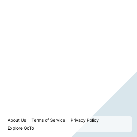
About Us
Terms of Service
Privacy Policy
Explore GoTo